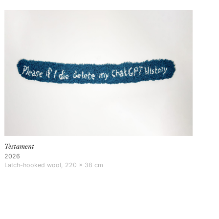
Testament
2026
Latch-hooked wool, 220 × 38 cm