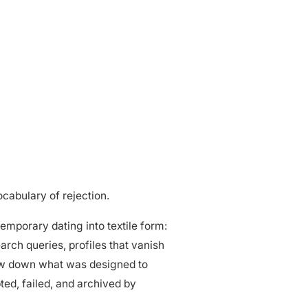
cabulary of rejection.
temporary dating into textile form:
ch queries, profiles that vanish
ow down what was designed to
pted, failed, and archived by