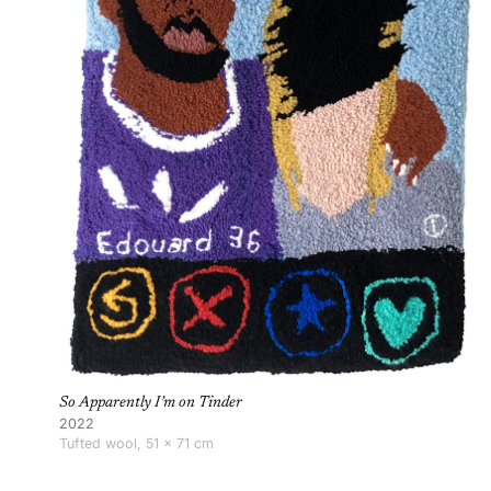
So Apparently I’m on Tinder
2022
Tufted wool, 51 × 71 cm