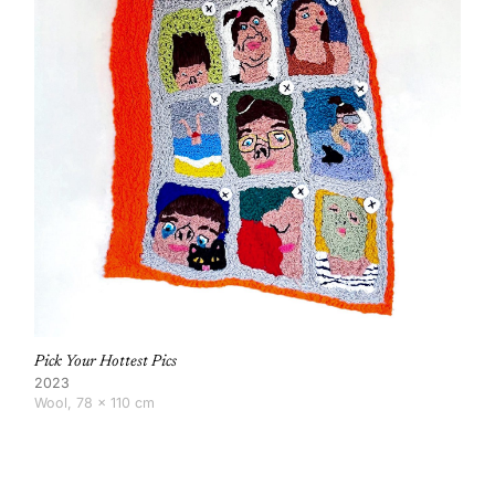
Pick Your Hottest Pics
2023
Wool, 78 × 110 cm