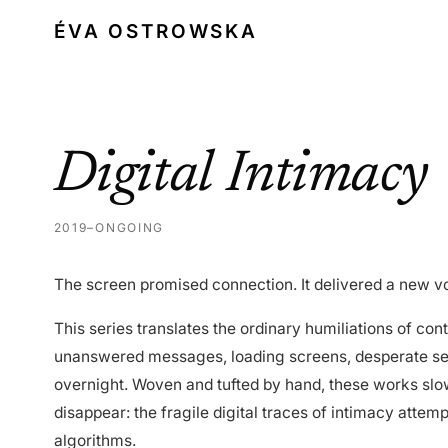
ÉVA OSTROWSKA
Digital Intimacy
2019–ONGOING
The screen promised connection. It delivered a new vo
This series translates the ordinary humiliations of con
unanswered messages, loading screens, desperate sear
overnight. Woven and tufted by hand, these works sl
disappear: the fragile digital traces of intimacy attem
algorithms.