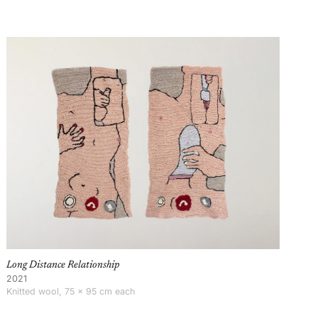
Long Distance Relationship
2021
Knitted wool, 75 × 95 cm each