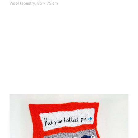
Wool tapestry, 85 × 75 cm