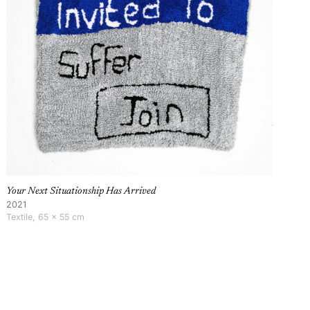
Your Next Situationship Has Arrived
2021
Textile, 65 × 55 cm