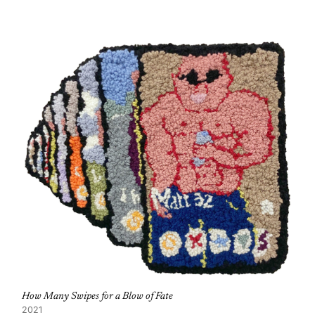
How Many Swipes for a Blow of Fate
2021