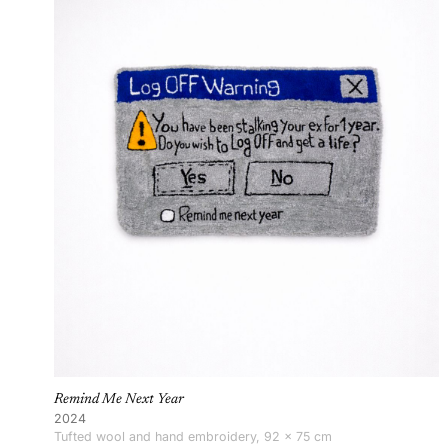
Remind Me Next Year
2024
Tufted wool and hand embroidery, 92 × 75 cm