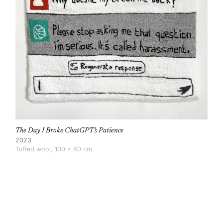
The Day I Broke ChatGPT’s Patience
2023
Tufted wool, 100 × 80 cm