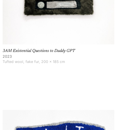
3AM Existential Questions to Daddy GPT
2023
Tufted wool, fake fur, 200 × 185 cm