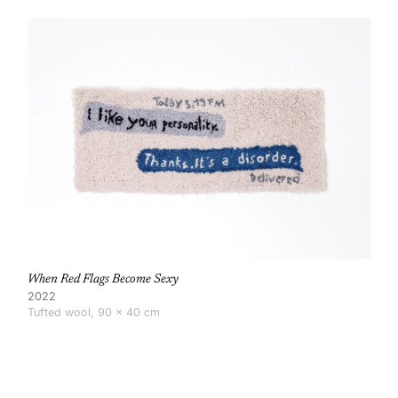
When Red Flags Become Sexy
2022
Tufted wool, 90 × 40 cm