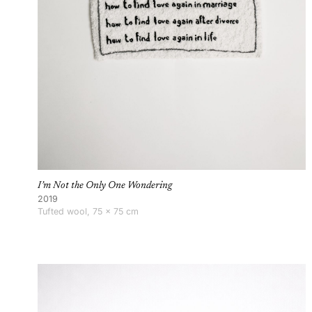
I’m Not the Only One Wondering
2019
Tufted wool, 75 × 75 cm