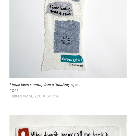
I have been sending him a ‘loading’ sign…
2021
Knitted wool, 226 × 69 cm