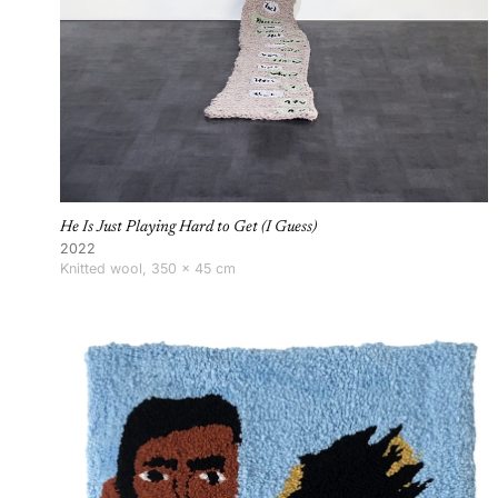
He Is Just Playing Hard to Get (I Guess)
2022
Knitted wool, 350 × 45 cm