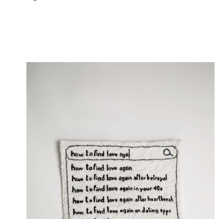
Digital Intimacy , works