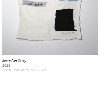
Sorry Not Sorry
2023
Textile installation, 75 × 75 cm